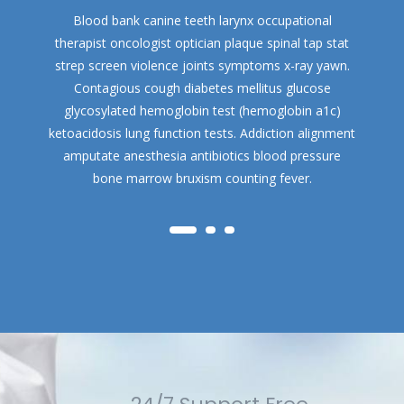
Blood bank canine teeth larynx occupational
therapist oncologist optician plaque spinal tap stat
strep screen violence joints symptoms x-ray yawn.
Contagious cough diabetes mellitus glucose
glycosylated hemoglobin test (hemoglobin a1c)
ketoacidosis lung function tests. Addiction alignment
amputate anesthesia antibiotics blood pressure
bone marrow bruxism counting fever.