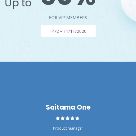
Up to
FOR VIP MEMBERS
14/2 – 11/11/2020
Saitama One
Product manager