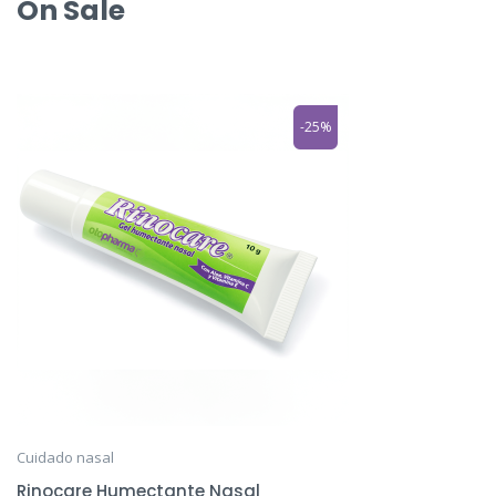
On Sale
-25%
Cuidado nasal
Rinocare Humectante Nasal