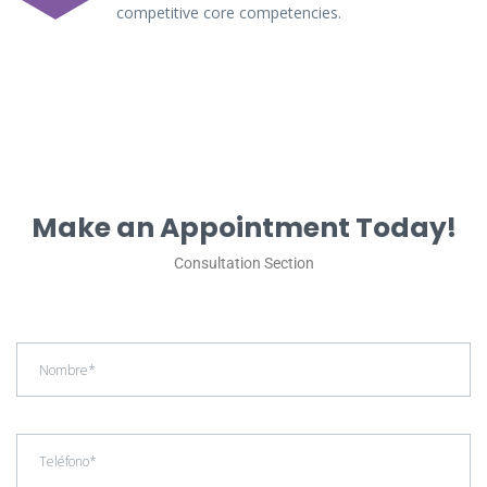
competitive core competencies.
Make an Appointment Today!
Consultation Section