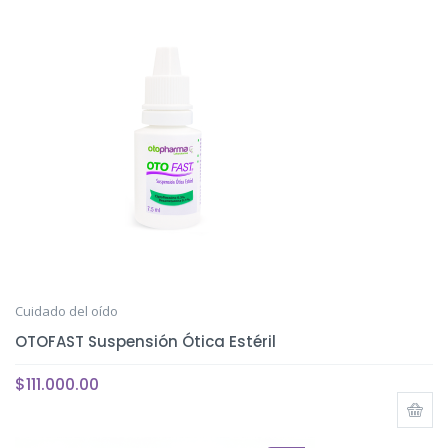
Cuidado del oído
OTOFAST Suspensión Ótica Estéril
$
111.000.00