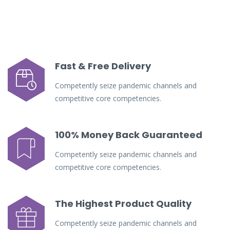
Fast & Free Delivery
Competently seize pandemic channels and
competitive core competencies.
100% Money Back Guaranteed
Competently seize pandemic channels and
competitive core competencies.
The Highest Product Quality
Competently seize pandemic channels and