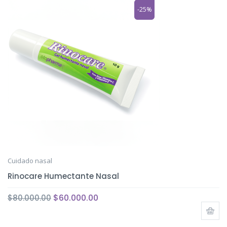
-25%
Cuidado nasal
Rinocare Humectante Nasal
$
60.000.00
$
80.000.00