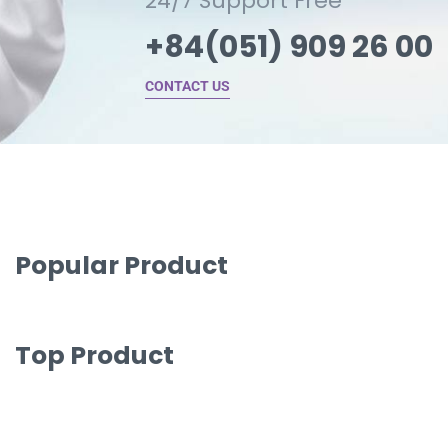
24/7 Support Free
+84(051) 909 26 00
CONTACT US
Popular Product
Top Product