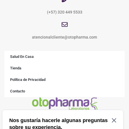
(+57) 320 449 5533
atencionalcliente@otopharma.com
Salud En Casa
Tienda
Política de Privacidad
Contacto