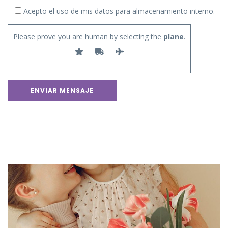
Acepto el uso de mis datos para almacenamiento interno.
Please prove you are human by selecting the
plane
.