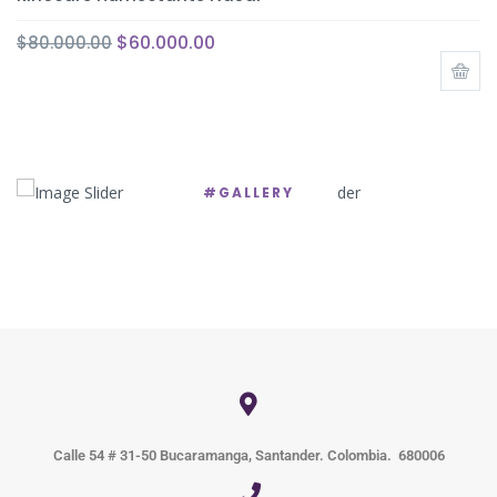
$
60.000.00
$
80.000.00
#GALLERY
Calle 54 # 31-50 Bucaramanga, Santander. Colombia. 680006