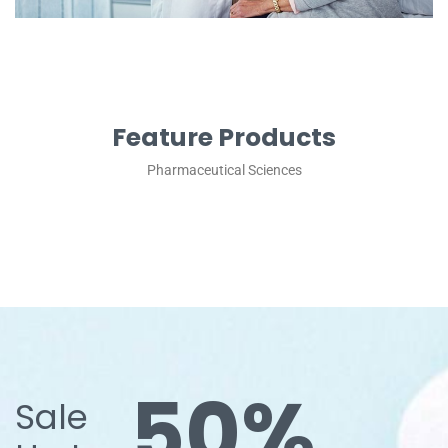
Feature Products
Pharmaceutical Sciences
50%
Sale