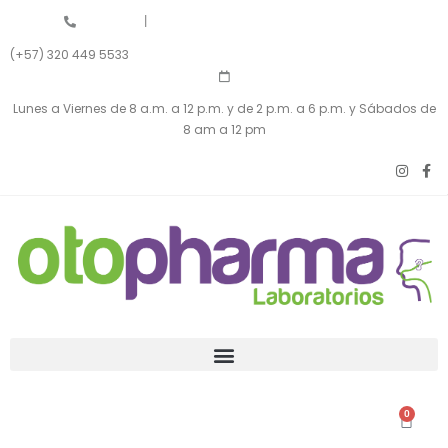
|
(+57) 320 449 5533
Lunes a Viernes de 8 a.m. a 12 p.m. y de 2 p.m. a 6 p.m. y Sábados de
8 am a 12 pm
0