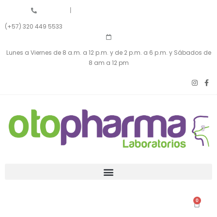
|
(+57) 320 449 5533
Lunes a Viernes de 8 a.m. a 12 p.m. y de 2 p.m. a 6 p.m. y Sábados de
8 am a 12 pm
0