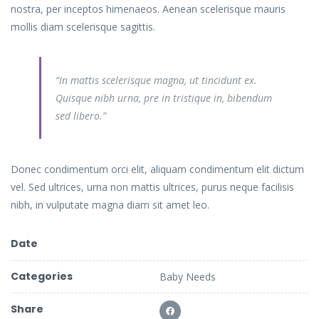
nostra, per inceptos himenaeos. Aenean scelerisque mauris
mollis diam scelerisque sagittis.
“In mattis scelerisque magna, ut tincidunt ex.
Quisque nibh urna, pre in tristique in, bibendum
sed libero.”
Donec condimentum orci elit, aliquam condimentum elit dictum
vel. Sed ultrices, urna non mattis ultrices, purus neque facilisis
nibh, in vulputate magna diam sit amet leo.
Date
Categories
Baby Needs
Share