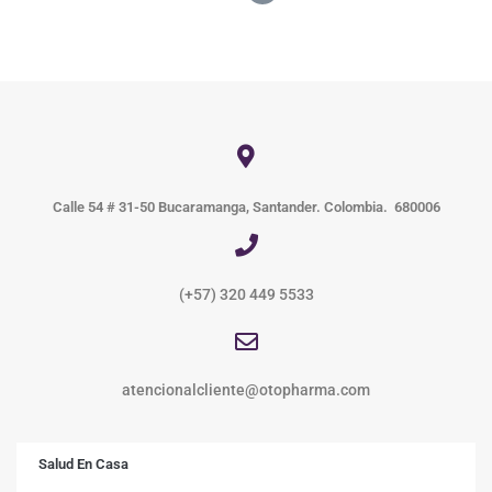
Calle 54 # 31-50 Bucaramanga, Santander. Colombia. 680006
(+57) 320 449 5533
atencionalcliente@otopharma.com
Salud En Casa