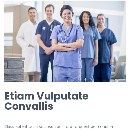
Etiam Vulputate
Convallis
Class aptent taciti sociosqu ad litora torquent per conubia